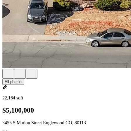
All photos
22,164 sqft
$5,100,000
3455 S Marion Street Englewood CO, 80113