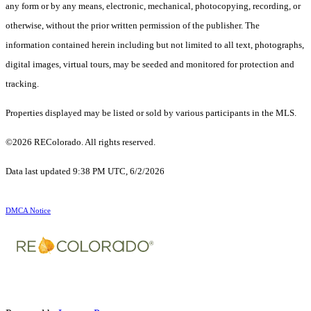
any form or by any means, electronic, mechanical, photocopying, recording, or
otherwise, without the prior written permission of the publisher. The
information contained herein including but not limited to all text, photographs,
digital images, virtual tours, may be seeded and monitored for protection and
tracking.
Properties displayed may be listed or sold by various participants in the MLS.
©2026 REColorado. All rights reserved.
Data last updated 9:38 PM UTC, 6/2/2026
DMCA Notice