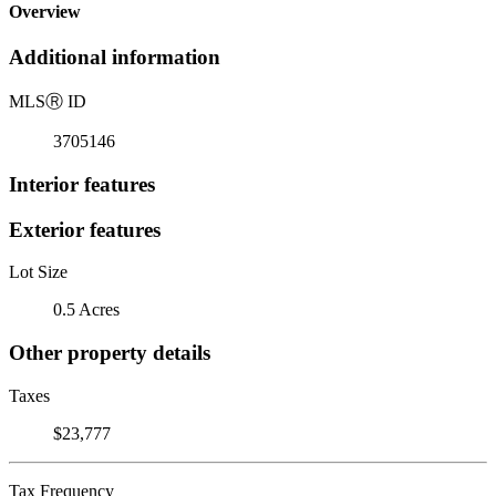
Overview
Additional information
MLS
Ⓡ
ID
3705146
Interior features
Exterior features
Lot Size
0.5 Acres
Other property details
Taxes
$23,777
Tax Frequency