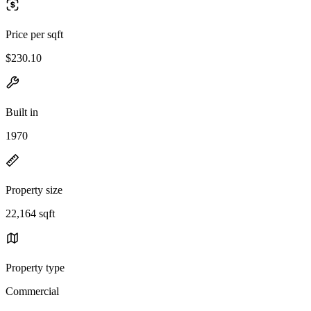
Price per sqft
$230.10
Built in
1970
Property size
22,164 sqft
Property type
Commercial