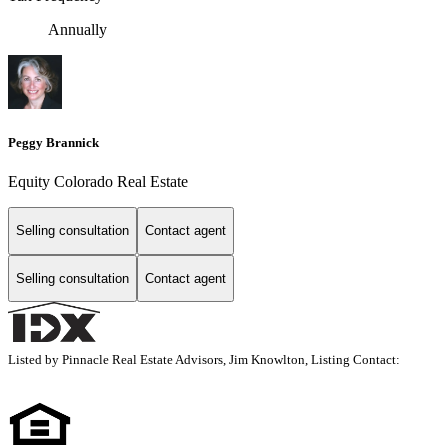
Annually
Peggy Brannick
Equity Colorado Real Estate
Selling consultation
Contact agent
Selling consultation
Contact agent
Listed by Pinnacle Real Estate Advisors, Jim Knowlton, Listing Contact: