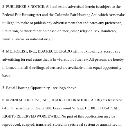
3. PUBLISHER’S NOTICE: All real estate advertised herein is subject to the
Federal Fair Housing Act and the Colorado Fair Housing Act, which Acts make
it illegal to make or publish any advertisement that indicates any preference,
limitation, or discrimination based on race, color, religion, sex, handicap,
familial status, or national origin.
4. METROLIST, INC., DBA RECOLORADO will not knowingly accept any
advertising for real estate that is in violation of the law. All persons are hereby
informed that all dwellings advertised are available on an equal opportunity
basis.
5. Equal Housing Opportunity - see logo above.
6. © 2020 METROLIST, INC., DBA RECOLORADO® – All Rights Reserved
6455 S. Yosemite St., Suite 500, Greenwood Village, CO 80111 USA 7. ALL
RIGHTS RESERVED WORLDWIDE. No part of this publication may be
reproduced, adapted, translated, stored in a retrieval system or transmitted in