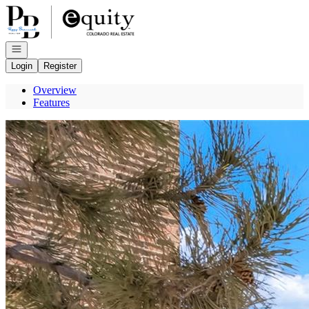
Go to: Homepage
Open navigation
Login
Register
Overview
Features