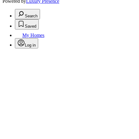
Powered by
Luxury Presence
Search
Saved
My Homes
Log in