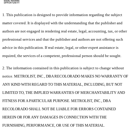
1. This publication is designed to provide information regarding the subject
matter covered. It is displayed with the understanding that the publisher and
authors are not engaged in rendering real estate, legal, accounting, tax, or other
professional services and that the publisher and authors are not offering such
advice in this publication. If real estate, legal, or other expert assistance is
required, the services of a competent, professional person should be sought.
2. The information contained in this publication is subject to change without
notice. METROLIST, INC., DBA RECOLORADO MAKES NO WARRANTY OF
ANY KIND WITH REGARD TO THIS MATERIAL, INCLUDING, BUT NOT
LIMITED TO, THE IMPLIED WARRANTIES OF MERCHANTABILITY AND
FITNESS FOR A PARTICULAR PURPOSE. METROLIST, INC., DBA
RECOLORADO SHALL NOT BE LIABLE FOR ERRORS CONTAINED
HEREIN OR FOR ANY DAMAGES IN CONNECTION WITH THE
FURNISHING, PERFORMANCE, OR USE OF THIS MATERIAL.