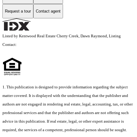
Request a tour
Contact agent
Listed by Kentwood Real Estate Cherry Creek, Dawn Raymond, Listing
Contact:
1. This publication is designed to provide information regarding the subject
matter covered. It is displayed with the understanding that the publisher and
authors are not engaged in rendering real estate, legal, accounting, tax, or other
professional services and that the publisher and authors are not offering such
advice in this publication. If real estate, legal, or other expert assistance is
required, the services of a competent, professional person should be sought.