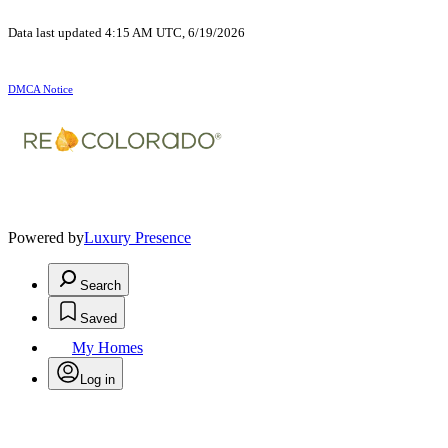
Data last updated 4:15 AM UTC, 6/19/2026
DMCA Notice
Powered by
Luxury Presence
Search
Saved
My Homes
Log in