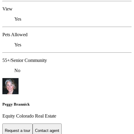
View
Yes
Pets Allowed
Yes
55+/Senior Community
No
Peggy Brannick
Equity Colorado Real Estate
Request a tour
Contact agent