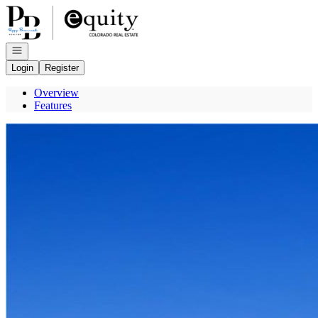
Go to: Homepage
Open navigation
Login
Register
Overview
Features