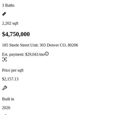
3 Baths
2,202 sqft
$4,750,000
185 Steele Street Unit: 303 Denver CO, 80206
Est. payment:
$29,041/mo
Price per sqft
$2,157.13
Built in
2026