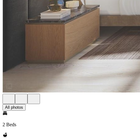
All photos
2 Beds