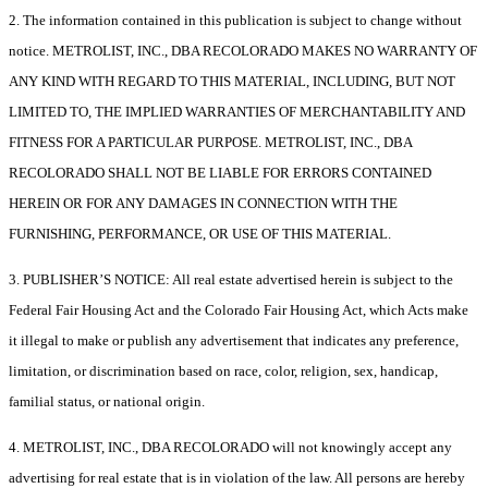
2. The information contained in this publication is subject to change without
notice. METROLIST, INC., DBA RECOLORADO MAKES NO WARRANTY OF
ANY KIND WITH REGARD TO THIS MATERIAL, INCLUDING, BUT NOT
LIMITED TO, THE IMPLIED WARRANTIES OF MERCHANTABILITY AND
FITNESS FOR A PARTICULAR PURPOSE. METROLIST, INC., DBA
RECOLORADO SHALL NOT BE LIABLE FOR ERRORS CONTAINED
HEREIN OR FOR ANY DAMAGES IN CONNECTION WITH THE
FURNISHING, PERFORMANCE, OR USE OF THIS MATERIAL.
3. PUBLISHER’S NOTICE: All real estate advertised herein is subject to the
Federal Fair Housing Act and the Colorado Fair Housing Act, which Acts make
it illegal to make or publish any advertisement that indicates any preference,
limitation, or discrimination based on race, color, religion, sex, handicap,
familial status, or national origin.
4. METROLIST, INC., DBA RECOLORADO will not knowingly accept any
advertising for real estate that is in violation of the law. All persons are hereby