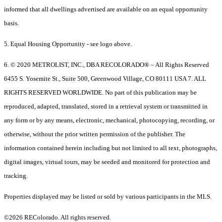
informed that all dwellings advertised are available on an equal opportunity
basis.
5. Equal Housing Opportunity - see logo above.
6. © 2020 METROLIST, INC., DBA RECOLORADO® – All Rights Reserved
6455 S. Yosemite St., Suite 500, Greenwood Village, CO 80111 USA 7. ALL
RIGHTS RESERVED WORLDWIDE. No part of this publication may be
reproduced, adapted, translated, stored in a retrieval system or transmitted in
any form or by any means, electronic, mechanical, photocopying, recording, or
otherwise, without the prior written permission of the publisher. The
information contained herein including but not limited to all text, photographs,
digital images, virtual tours, may be seeded and monitored for protection and
tracking.
Properties displayed may be listed or sold by various participants in the MLS.
©2026 REColorado. All rights reserved.