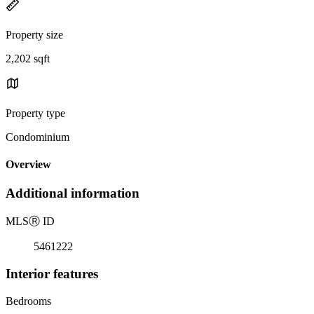
Property size
2,202 sqft
Property type
Condominium
Overview
Additional information
MLS
Ⓡ
ID
5461222
Interior features
Bedrooms