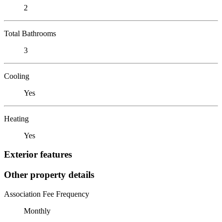
2
Total Bathrooms
3
Cooling
Yes
Heating
Yes
Exterior features
Other property details
Association Fee Frequency
Monthly