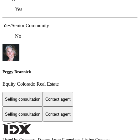
Yes
55+/Senior Community
No
Peggy Brannick
Equity Colorado Real Estate
Selling consultation
Contact agent
Selling consultation
Contact agent
Listed by Compass - Denver, Jason Cummings, Listing Contact: