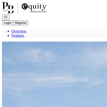
Go to: Homepage
Open navigation
Login
Register
Overview
Features