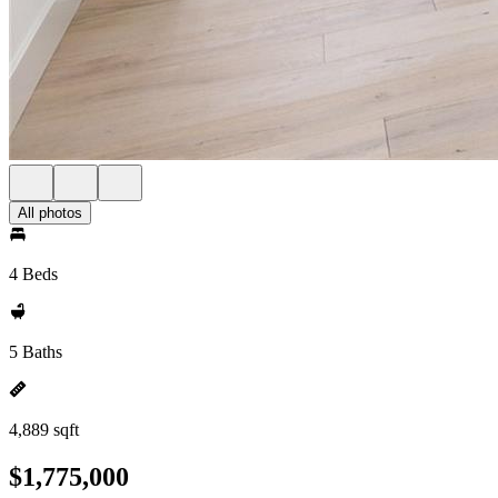
All photos
4 Beds
5 Baths
4,889 sqft
$1,775,000