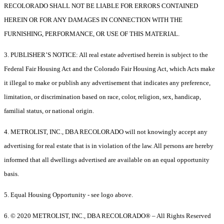
RECOLORADO SHALL NOT BE LIABLE FOR ERRORS CONTAINED
HEREIN OR FOR ANY DAMAGES IN CONNECTION WITH THE
FURNISHING, PERFORMANCE, OR USE OF THIS MATERIAL.
3. PUBLISHER’S NOTICE: All real estate advertised herein is subject to the
Federal Fair Housing Act and the Colorado Fair Housing Act, which Acts make
it illegal to make or publish any advertisement that indicates any preference,
limitation, or discrimination based on race, color, religion, sex, handicap,
familial status, or national origin.
4. METROLIST, INC., DBA RECOLORADO will not knowingly accept any
advertising for real estate that is in violation of the law. All persons are hereby
informed that all dwellings advertised are available on an equal opportunity
basis.
5. Equal Housing Opportunity - see logo above.
6. © 2020 METROLIST, INC., DBA RECOLORADO® – All Rights Reserved