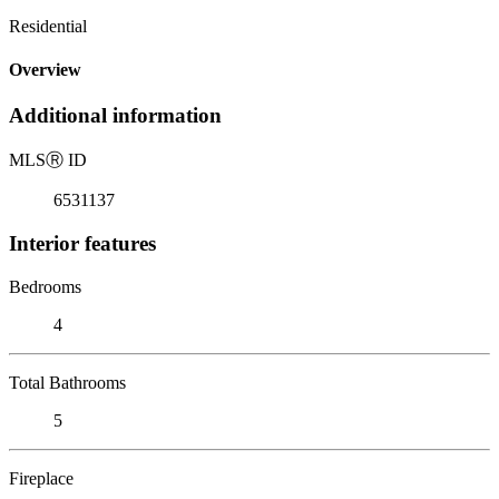
Residential
Overview
Additional information
MLS
Ⓡ
ID
6531137
Interior features
Bedrooms
4
Total Bathrooms
5
Fireplace