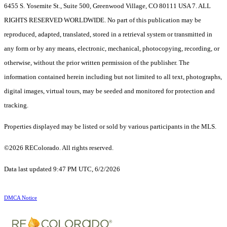
6455 S. Yosemite St., Suite 500, Greenwood Village, CO 80111 USA 7. ALL
RIGHTS RESERVED WORLDWIDE. No part of this publication may be
reproduced, adapted, translated, stored in a retrieval system or transmitted in
any form or by any means, electronic, mechanical, photocopying, recording, or
otherwise, without the prior written permission of the publisher. The
information contained herein including but not limited to all text, photographs,
digital images, virtual tours, may be seeded and monitored for protection and
tracking.
Properties displayed may be listed or sold by various participants in the MLS.
©2026 REColorado. All rights reserved.
Data last updated 9:47 PM UTC, 6/2/2026
DMCA Notice