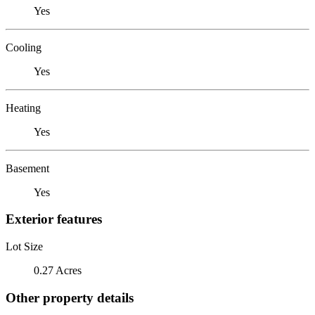
Yes
Cooling
Yes
Heating
Yes
Basement
Yes
Exterior features
Lot Size
0.27 Acres
Other property details