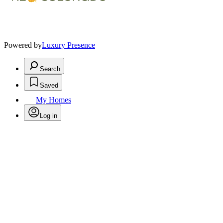
Powered by
Luxury Presence
Search
Saved
My Homes
Log in