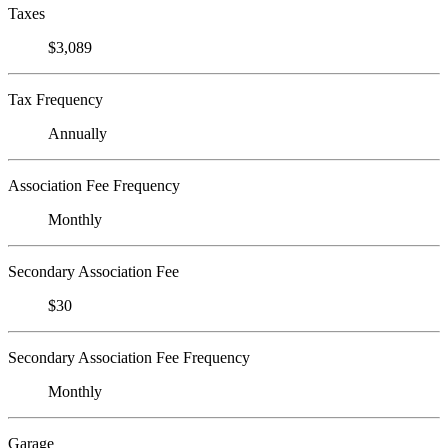
Taxes
$3,089
Tax Frequency
Annually
Association Fee Frequency
Monthly
Secondary Association Fee
$30
Secondary Association Fee Frequency
Monthly
Garage