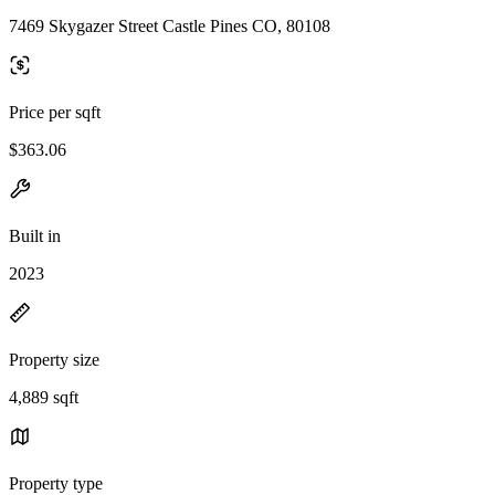
7469 Skygazer Street Castle Pines CO, 80108
Price per sqft
$363.06
Built in
2023
Property size
4,889 sqft
Property type