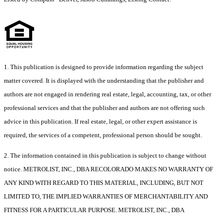
1. This publication is designed to provide information regarding the subject
matter covered. It is displayed with the understanding that the publisher and
authors are not engaged in rendering real estate, legal, accounting, tax, or other
professional services and that the publisher and authors are not offering such
advice in this publication. If real estate, legal, or other expert assistance is
required, the services of a competent, professional person should be sought.
2. The information contained in this publication is subject to change without
notice. METROLIST, INC., DBA RECOLORADO MAKES NO WARRANTY OF
ANY KIND WITH REGARD TO THIS MATERIAL, INCLUDING, BUT NOT
LIMITED TO, THE IMPLIED WARRANTIES OF MERCHANTABILITY AND
FITNESS FOR A PARTICULAR PURPOSE. METROLIST, INC., DBA